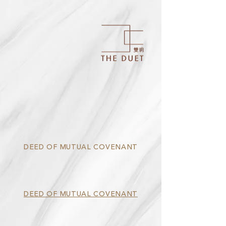
DEED OF MUTUAL COVENANT
DEED OF MUTUAL COVENANT